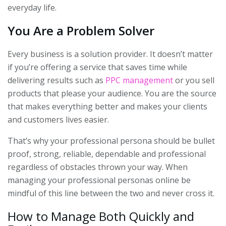
everyday life.
You Are a Problem Solver
Every business is a solution provider. It doesn’t matter
if you’re offering a service that saves time while
delivering results such as
PPC management
or you sell
products that please your audience. You are the source
that makes everything better and makes your clients
and customers lives easier.
That’s why your professional persona should be bullet
proof, strong, reliable, dependable and professional
regardless of obstacles thrown your way. When
managing your professional personas online be
mindful of this line between the two and never cross it.
How to Manage Both Quickly and