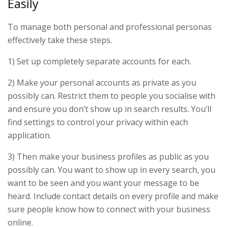
Easily
To manage both personal and professional personas
effectively take these steps.
1) Set up completely separate accounts for each.
2) Make your personal accounts as private as you
possibly can. Restrict them to people you socialise with
and ensure you don’t show up in search results. You’ll
find settings to control your privacy within each
application.
3) Then make your business profiles as public as you
possibly can. You want to show up in every search, you
want to be seen and you want your message to be
heard. Include contact details on every profile and make
sure people know how to connect with your business
online.