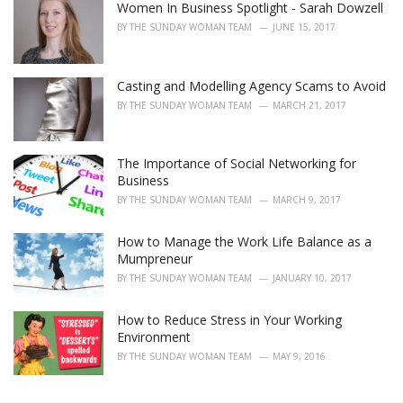
Women In Business Spotlight - Sarah Dowzell
BY
THE SUNDAY WOMAN TEAM
JUNE 15, 2017
Casting and Modelling Agency Scams to Avoid
BY
THE SUNDAY WOMAN TEAM
MARCH 21, 2017
The Importance of Social Networking for
Business
BY
THE SUNDAY WOMAN TEAM
MARCH 9, 2017
How to Manage the Work Life Balance as a
Mumpreneur
BY
THE SUNDAY WOMAN TEAM
JANUARY 10, 2017
How to Reduce Stress in Your Working
Environment
BY
THE SUNDAY WOMAN TEAM
MAY 9, 2016