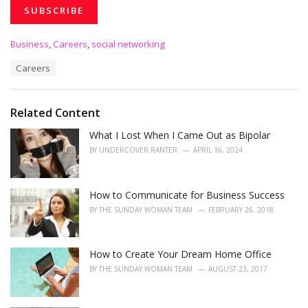
C
Business
,
Careers
,
social networking
a
T
Careers
t
a
e
g
g
s
o
Related Content
:
r
i
What I Lost When I Came Out as Bipolar
e
BY
UNDERCOVER RANTER
APRIL 16, 2024
s
:
How to Communicate for Business Success
BY
THE SUNDAY WOMAN TEAM
FEBRUARY 26, 2018
How to Create Your Dream Home Office
BY
THE SUNDAY WOMAN TEAM
AUGUST 23, 2017