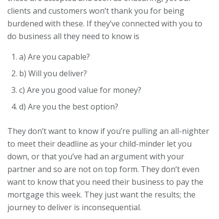
clients and customers won’t thank you for being
burdened with these. If they’ve connected with you to
do business all they need to know is
a) Are you capable?
b) Will you deliver?
c) Are you good value for money?
d) Are you the best option?
They don’t want to know if you’re pulling an all-nighter
to meet their deadline as your child-minder let you
down, or that you’ve had an argument with your
partner and so are not on top form. They don’t even
want to know that you need their business to pay the
mortgage this week. They just want the results; the
journey to deliver is inconsequential.