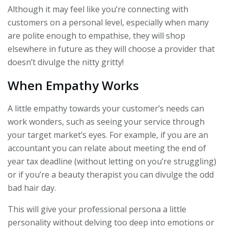
Although it may feel like you’re connecting with
customers on a personal level, especially when many
are polite enough to empathise, they will shop
elsewhere in future as they will choose a provider that
doesn’t divulge the nitty gritty!
When Empathy Works
A little empathy towards your customer’s needs can
work wonders, such as seeing your service through
your target market’s eyes. For example, if you are an
accountant you can relate about meeting the end of
year tax deadline (without letting on you’re struggling)
or if you’re a beauty therapist you can divulge the odd
bad hair day.
This will give your professional persona a little
personality without delving too deep into emotions or