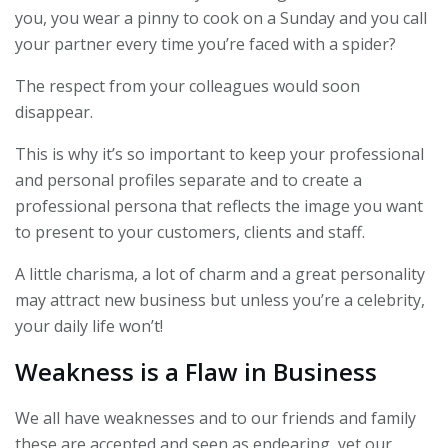
you, you wear a pinny to cook on a Sunday and you call
your partner every time you’re faced with a spider?
The respect from your colleagues would soon
disappear.
This is why it’s so important to keep your professional
and personal profiles separate and to create a
professional persona that reflects the image you want
to present to your customers, clients and staff.
A little charisma, a lot of charm and a great personality
may attract new business but unless you’re a celebrity,
your daily life won’t!
Weakness is a Flaw in Business
We all have weaknesses and to our friends and family
these are accepted and seen as endearing, yet our