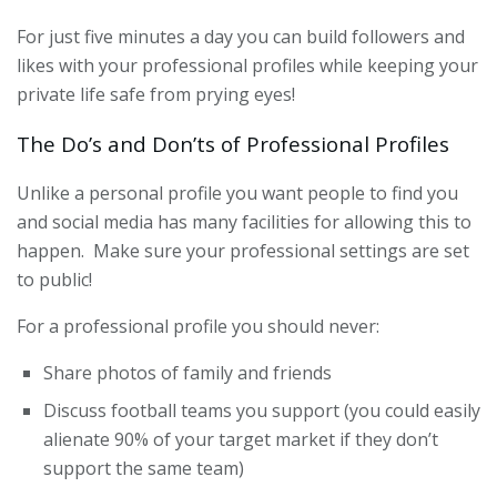
For just five minutes a day you can build followers and
likes with your professional profiles while keeping your
private life safe from prying eyes!
The Do’s and Don’ts of Professional Profiles
Unlike a personal profile you want people to find you
and social media has many facilities for allowing this to
happen. Make sure your professional settings are set
to public!
For a professional profile you should never:
Share photos of family and friends
Discuss football teams you support (you could easily
alienate 90% of your target market if they don’t
support the same team)