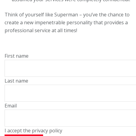
Think of yourself like Superman – you’ve the chance to
create a new impenetrable personality that provides a
professional service at all times!
First name
Last name
Email
I accept the privacy policy