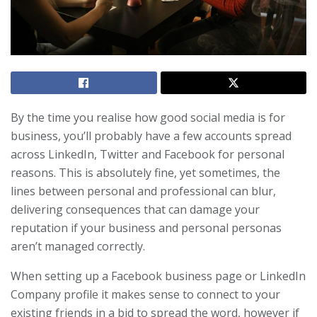
By the time you realise how good social media is for
business, you’ll probably have a few accounts spread
across LinkedIn, Twitter and Facebook for personal
reasons. This is absolutely fine, yet sometimes, the
lines between personal and professional can blur,
delivering consequences that can damage your
reputation if your business and personal personas
aren’t managed correctly.
When setting up a Facebook business page or LinkedIn
Company profile it makes sense to connect to your
existing friends in a bid to spread the word, however if