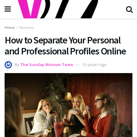
Home
Business
How to Separate Your Personal
and Professional Profiles Online
By
The Sunday Woman Team
10 years Ago