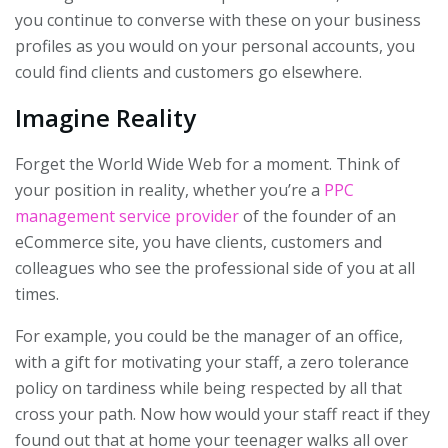
you continue to converse with these on your business
profiles as you would on your personal accounts, you
could find clients and customers go elsewhere.
Imagine Reality
Forget the World Wide Web for a moment. Think of
your position in reality, whether you’re a
PPC
management service provider
of the founder of an
eCommerce site, you have clients, customers and
colleagues who see the professional side of you at all
times.
For example, you could be the manager of an office,
with a gift for motivating your staff, a zero tolerance
policy on tardiness while being respected by all that
cross your path. Now how would your staff react if they
found out that at home your teenager walks all over