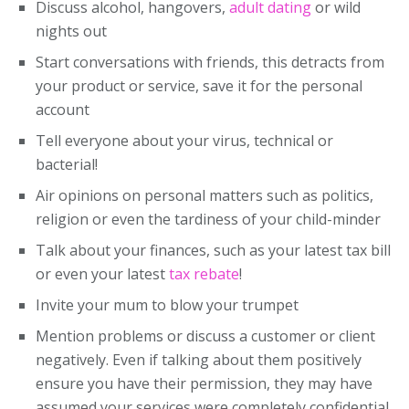
Discuss alcohol, hangovers,
adult dating
or wild
nights out
Start conversations with friends, this detracts from
your product or service, save it for the personal
account
Tell everyone about your virus, technical or
bacterial!
Air opinions on personal matters such as politics,
religion or even the tardiness of your child-minder
Talk about your finances, such as your latest tax bill
or even your latest
tax rebate
!
Invite your mum to blow your trumpet
Mention problems or discuss a customer or client
negatively. Even if talking about them positively
ensure you have their permission, they may have
assumed your services were completely confidential.