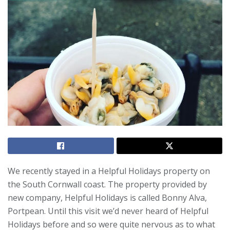
We recently stayed in a Helpful Holidays property on
the South Cornwall coast. The property provided by
new company, Helpful Holidays is called Bonny Alva,
Portpean. Until this visit we’d never heard of Helpful
Holidays before and so were quite nervous as to what