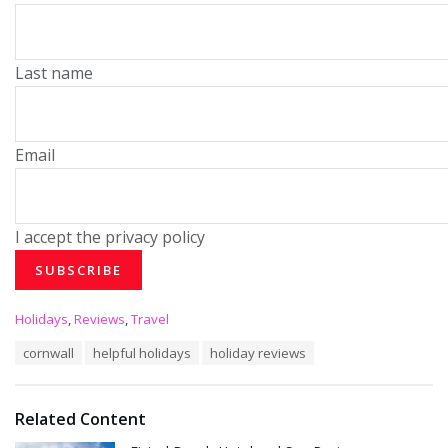
Last name
Email
I accept the privacy policy
C
Holidays
,
Reviews
,
Travel
a
T
cornwall
helpful holidays
holiday reviews
t
a
e
g
g
s
o
Related Content
:
r
i