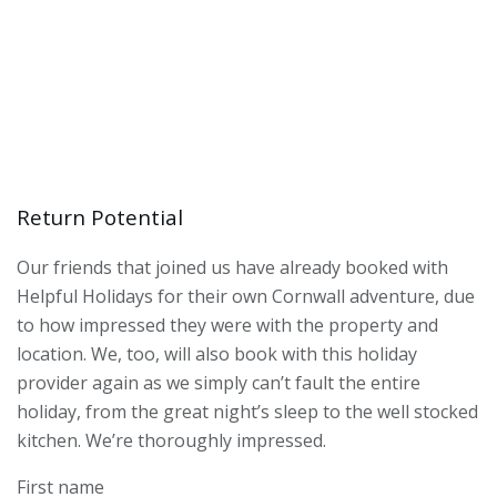
Return Potential
Our friends that joined us have already booked with
Helpful Holidays for their own Cornwall adventure, due
to how impressed they were with the property and
location. We, too, will also book with this holiday
provider again as we simply can’t fault the entire
holiday, from the great night’s sleep to the well stocked
kitchen. We’re thoroughly impressed.
First name