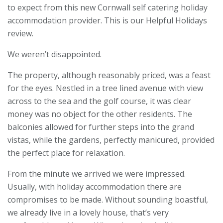
to expect from this new Cornwall self catering holiday
accommodation provider. This is our Helpful Holidays
review.
We weren’t disappointed.
The property, although reasonably priced, was a feast
for the eyes. Nestled in a tree lined avenue with view
across to the sea and the golf course, it was clear
money was no object for the other residents. The
balconies allowed for further steps into the grand
vistas, while the gardens, perfectly manicured, provided
the perfect place for relaxation.
From the minute we arrived we were impressed.
Usually, with holiday accommodation there are
compromises to be made. Without sounding boastful,
we already live in a lovely house, that’s very