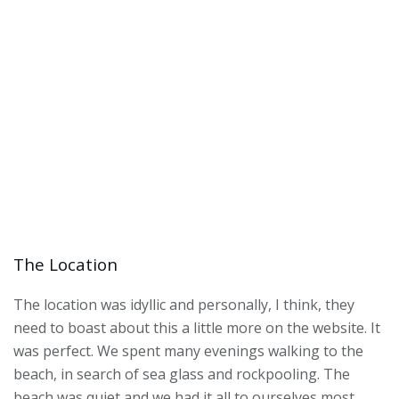
The Location
The location was idyllic and personally, I think, they
need to boast about this a little more on the website. It
was perfect. We spent many evenings walking to the
beach, in search of sea glass and rockpooling. The
beach was quiet and we had it all to ourselves most