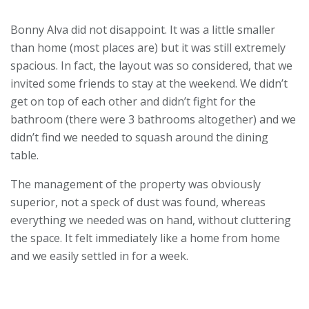
Bonny Alva did not disappoint. It was a little smaller
than home (most places are) but it was still extremely
spacious. In fact, the layout was so considered, that we
invited some friends to stay at the weekend. We didn’t
get on top of each other and didn’t fight for the
bathroom (there were 3 bathrooms altogether) and we
didn’t find we needed to squash around the dining
table.
The management of the property was obviously
superior, not a speck of dust was found, whereas
everything we needed was on hand, without cluttering
the space. It felt immediately like a home from home
and we easily settled in for a week.