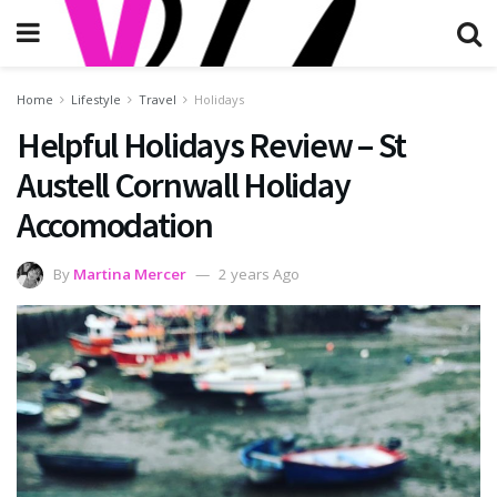
Home
Lifestyle
Travel
Holidays
Helpful Holidays Review – St
Austell Cornwall Holiday
Accomodation
By
Martina Mercer
2 years Ago