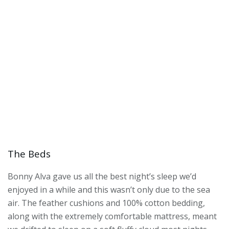
The Beds
Bonny Alva gave us all the best night’s sleep we’d
enjoyed in a while and this wasn’t only due to the sea
air. The feather cushions and 100% cotton bedding,
along with the extremely comfortable mattress, meant