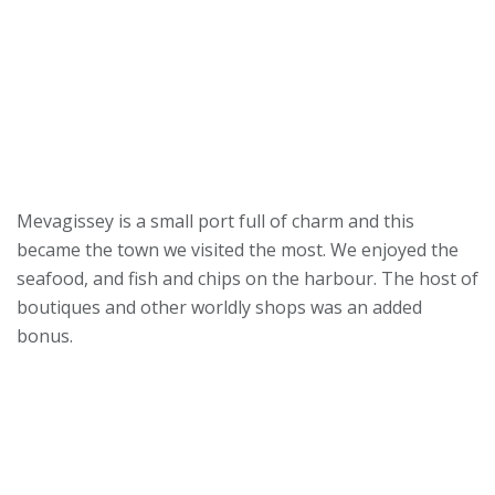
Mevagissey is a small port full of charm and this
became the town we visited the most. We enjoyed the
seafood, and fish and chips on the harbour. The host of
boutiques and other worldly shops was an added
bonus.