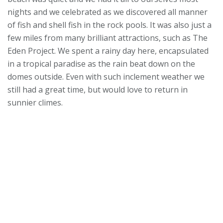
nights and we celebrated as we discovered all manner
of fish and shell fish in the rock pools. It was also just a
few miles from many brilliant attractions, such as The
Eden Project. We spent a rainy day here, encapsulated
in a tropical paradise as the rain beat down on the
domes outside. Even with such inclement weather we
still had a great time, but would love to return in
sunnier climes.