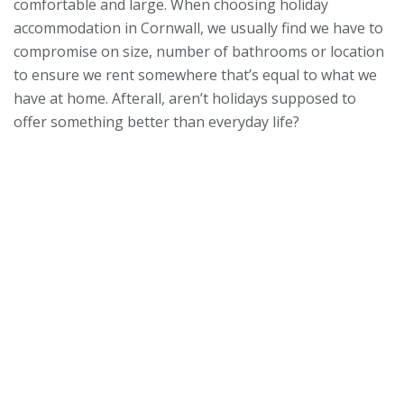
comfortable and large. When choosing holiday
accommodation in Cornwall, we usually find we have to
compromise on size, number of bathrooms or location
to ensure we rent somewhere that’s equal to what we
have at home. Afterall, aren’t holidays supposed to
offer something better than everyday life?