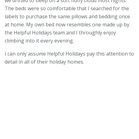
we drifted to sleep on a soft fluffy cloud most nights.
The beds were so comfortable that I searched for the
labels to purchase the same pillows and bedding once
at home. My own bed now resembles one made up by
the Helpful Holidays team and I throughly enjoy
climbing into it every evening.
I can only assume Helpful Holidays pay this attention to
detail in all of their holiday homes.