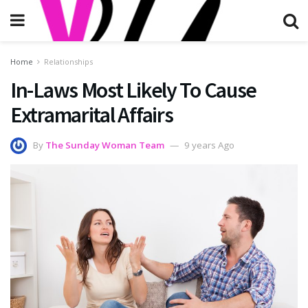
Home
Relationships
In-Laws Most Likely To Cause
Extramarital Affairs
By
The Sunday Woman Team
9 years Ago