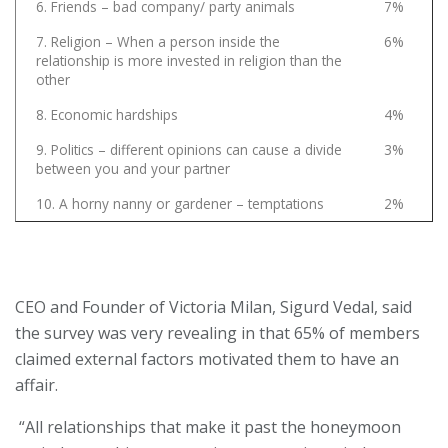
6. Friends – bad company/ party animals
7%
7. Religion – When a person inside the
6%
relationship is more invested in religion than the
other
8. Economic hardships
4%
9. Politics – different opinions can cause a divide
3%
between you and your partner
10. A horny nanny or gardener – temptations
2%
CEO and Founder of Victoria Milan, Sigurd Vedal, said
the survey was very revealing in that 65% of members
claimed external factors motivated them to have an
affair.
“All relationships that make it past the honeymoon