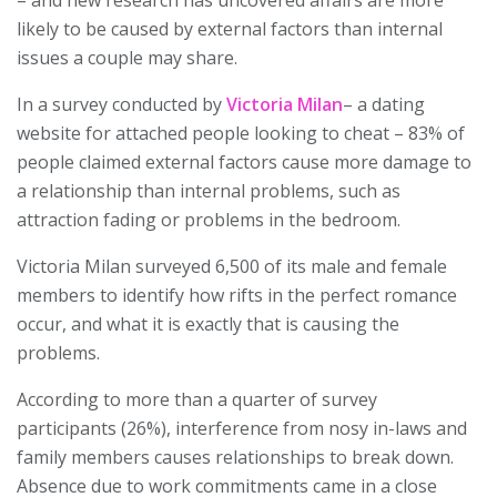
– and new research has uncovered affairs are more
likely to be caused by external factors than internal
issues a couple may share.
In a survey conducted by
Victoria Milan
– a dating
website for attached people looking to cheat – 83% of
people claimed external factors cause more damage to
a relationship than internal problems, such as
attraction fading or problems in the bedroom.
Victoria Milan surveyed 6,500 of its male and female
members to identify how rifts in the perfect romance
occur, and what it is exactly that is causing the
problems.
According to more than a quarter of survey
participants (26%), interference from nosy in-laws and
family members causes relationships to break down.
Absence due to work commitments came in a close