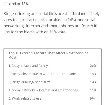
second at 18%.
Binge-drinking and serial flirts are the third most likely
vices to kick-start marital problems (14%), and social
networking, Internet and smart-phones are fourth in
line for the blame with an 11% vote.
Top 10 External Factors That Affect Relationships
Most
1. Nosy in-laws and family
26%
2. Being absent due to work or other reasons
18%
3. Binge drinking/ serial flirts
14%
4. Social networks – Internet and smartphones
11%
5. Work-related stress
9%