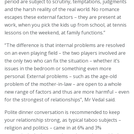
period are subject to scrutiny, temptations, judgments
and the harsh reality of the real world. No romance
escapes these external factors – they are present at
work, when you pick the kids up from school, at tennis
lessons on the weekend, at family functions.”
“The difference is that internal problems are resolved
on an even playing field – the two players involved are
the only two who can fix the situation – whether it’s
issues in the bedroom or something even more
personal. External problems – such as the age-old
problem of the mother-in-law – are open to a whole
new range of factors and thus are more harmful – even
for the strongest of relationships”, Mr Vedal said.
Polite dinner conversation is recommended to keep
your relationship strong, as typical taboo subjects –
religion and politics – came in at 6% and 3%