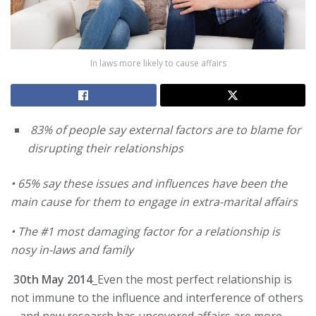
In laws more likely to cause affairs
83% of people say external factors are to blame for
disrupting their relationships
• 65% say these issues and influences have been the
main cause for them to engage in extra-marital affairs
• The #1 most damaging factor for a relationship is
nosy in-laws and family
30th May 2014
_Even the most perfect relationship is
not immune to the influence and interference of others