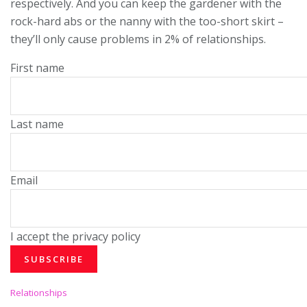
respectively. And you can keep the gardener with the
rock-hard abs or the nanny with the too-short skirt –
they’ll only cause problems in 2% of relationships.
First name
Last name
Email
I accept the privacy policy
C
Relationships
a