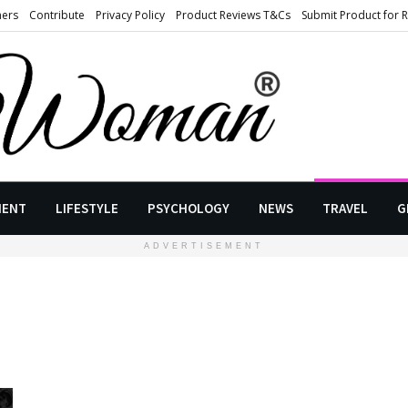
ners
Contribute
Privacy Policy
Product Reviews T&Cs
Submit Product for 
MENT
LIFESTYLE
PSYCHOLOGY
NEWS
TRAVEL
G
ADVERTISEMENT