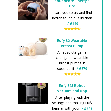
Soundcore Liberty 5
Pro
I dare you to try and find
better sound quality than
£149
Eufy S2 Wearable
Breast Pump
An absolute game
changer in wearable
breast pumps. It
soothes, it
£379
Eufy E25 Robot
Vacuum and Mop
After playing with the
settings and making Eufy
familiar with your
£749