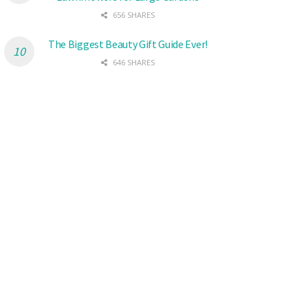
656 SHARES
The Biggest Beauty Gift Guide Ever!
646 SHARES