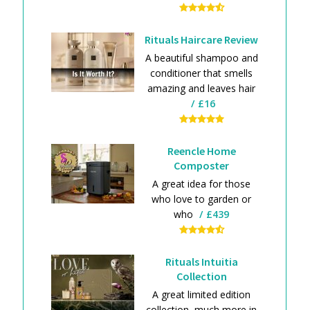
Rituals Haircare Review
A beautiful shampoo and
conditioner that smells
amazing and leaves hair
£16
Reencle Home
Composter
A great idea for those
who love to garden or
who
£439
Rituals Intuitia
Collection
A great limited edition
collection, much more in