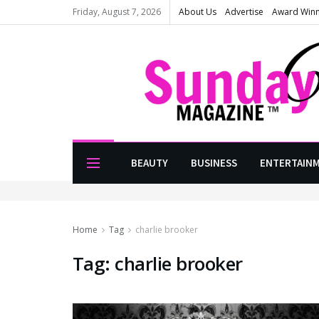
Friday, August 7, 2026
About Us
Advertise
Award Win
BEAUTY
BUSINESS
ENTERTAIN
Home
Tag
charlie brooker
Tag:
charlie brooker