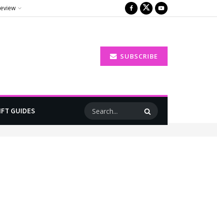
Review
SUBSCRIBE
IFT GUIDES