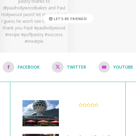
LET'S BE FRIENDS!
FACEBOOK
TWITTER
YOUTUBE