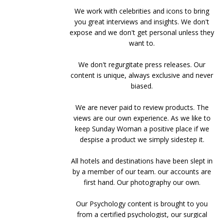
We work with celebrities and icons to bring
you great interviews and insights. We don't
expose and we don't get personal unless they
want to.
We don't regurgitate press releases. Our
content is unique, always exclusive and never
biased.
We are never paid to review products. The
views are our own experience. As we like to
keep Sunday Woman a positive place if we
despise a product we simply sidestep it.
All hotels and destinations have been slept in
by a member of our team. our accounts are
first hand. Our photography our own.
Our Psychology content is brought to you
from a certified psychologist, our surgical