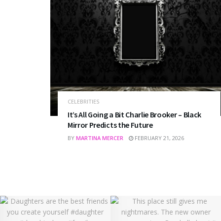
CELEBRITIES
It’s All Going a Bit Charlie Brooker – Black
Mirror Predicts the Future
BY
MARTINA MERCER
FEBRUARY 21, 2026