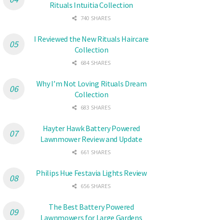
Rituals Intuitia Collection
740 SHARES
I Reviewed the New Rituals Haircare
Collection
684 SHARES
Why I’m Not Loving Rituals Dream
Collection
683 SHARES
Hayter Hawk Battery Powered
Lawnmower Review and Update
661 SHARES
Philips Hue Festavia Lights Review
656 SHARES
The Best Battery Powered
Lawnmowers for Large Gardens