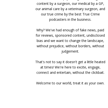
content by a surgeon, our medical by a GP,
our animal care by a veterinary surgeon, and
our true crime by the best True Crime
podcasters in the business.
Why? We've had enough of fake news, paid
for reviews, sponsored content, undisclosed
bias and we want to change the landscape,
without prejudice, without borders, without
judgement.
That's not to say it doesn't get a little heated
at times! We're here to excite, engage,
connect and entertain, without the clickbait.
Welcome to our world, treat it as your own.