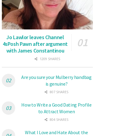
Jo Lawlor leaves Channel
4sPosh Pawn after argument
with James Constantinou
1209 SHARES
Are you sure your Mulberry handbag
is genuine?
807 SHARES
How to Write a Good Dating Profile
to Attract Women
804 SHARES
What I Love and Hate About the