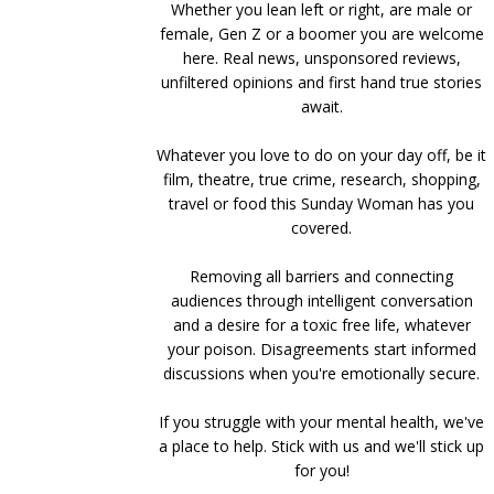
Whether you lean left or right, are male or
female, Gen Z or a boomer you are welcome
here. Real news, unsponsored reviews,
unfiltered opinions and first hand true stories
await.
Whatever you love to do on your day off, be it
film, theatre, true crime, research, shopping,
travel or food this Sunday Woman has you
covered.
Removing all barriers and connecting
audiences through intelligent conversation
and a desire for a toxic free life, whatever
your poison. Disagreements start informed
discussions when you're emotionally secure.
If you struggle with your mental health, we've
a place to help. Stick with us and we'll stick up
for you!