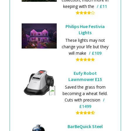
keeping with the
£11
Philips Hue Festivia
Lights
These lights may not
change your life but they
will make
£109
Eufy Robot
Lawnmower E15
Saved the grass from
becoming a wheat field.
Cuts with precision
£1499
BarBeQuick Steel