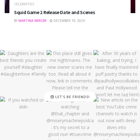
CELEBRITIES
Squid Game 2 Release Date and Scenes
BY
MARTINA MERCER
DECEMBER 19, 2024
LET'S BE FRIENDS!