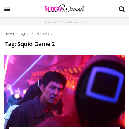
ADVERTISEMENT
Home
Tag
Squid Game 2
Tag:
Squid Game 2