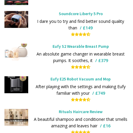
Soundcore Liberty 5 Pro
I dare you to try and find better sound quality
than
£149
Eufy S2 Wearable Breast Pump
An absolute game changer in wearable breast
pumps. It soothes, it
£379
Eufy E25 Robot Vacuum and Mop
After playing with the settings and making Eufy
familiar with your
£749
Rituals Haircare Review
A beautiful shampoo and conditioner that smells
amazing and leaves hair
£16