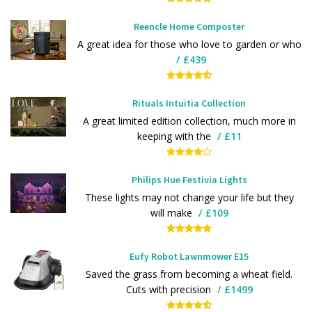
Reencle Home Composter
A great idea for those who love to garden or who
£439
Rituals Intuitia Collection
A great limited edition collection, much more in
keeping with the
£11
Philips Hue Festivia Lights
These lights may not change your life but they
will make
£109
Eufy Robot Lawnmower E15
Saved the grass from becoming a wheat field.
Cuts with precision
£1499