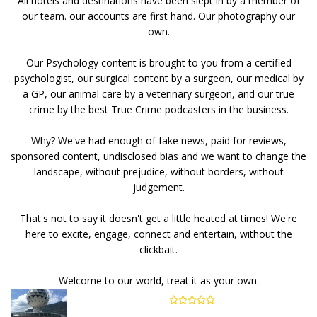
All hotels and destinations have been slept in by a member of
our team. our accounts are first hand. Our photography our
own.
Our Psychology content is brought to you from a certified
psychologist, our surgical content by a surgeon, our medical by
a GP, our animal care by a veterinary surgeon, and our true
crime by the best True Crime podcasters in the business.
Why? We've had enough of fake news, paid for reviews,
sponsored content, undisclosed bias and we want to change the
landscape, without prejudice, without borders, without
judgement.
That's not to say it doesn't get a little heated at times! We're
here to excite, engage, connect and entertain, without the
clickbait.
Welcome to our world, treat it as your own.