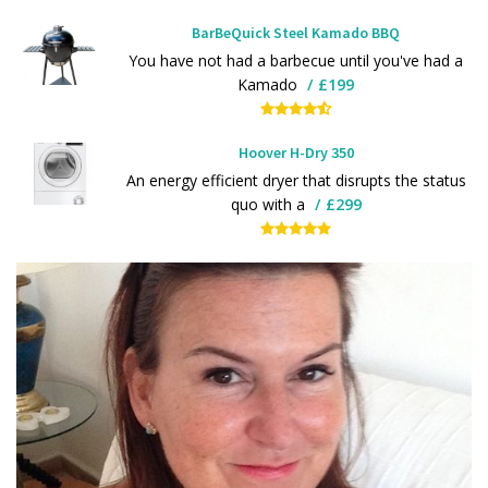
BarBeQuick Steel Kamado BBQ
You have not had a barbecue until you've had a
Kamado
£199
Hoover H-Dry 350
An energy efficient dryer that disrupts the status
quo with a
£299