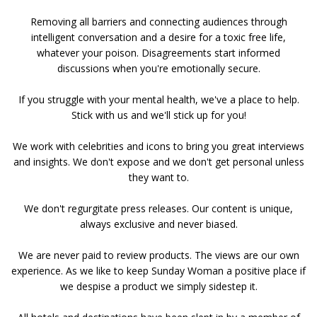
Removing all barriers and connecting audiences through
intelligent conversation and a desire for a toxic free life,
whatever your poison. Disagreements start informed
discussions when you're emotionally secure.
If you struggle with your mental health, we've a place to help.
Stick with us and we'll stick up for you!
We work with celebrities and icons to bring you great interviews
and insights. We don't expose and we don't get personal unless
they want to.
We don't regurgitate press releases. Our content is unique,
always exclusive and never biased.
We are never paid to review products. The views are our own
experience. As we like to keep Sunday Woman a positive place if
we despise a product we simply sidestep it.