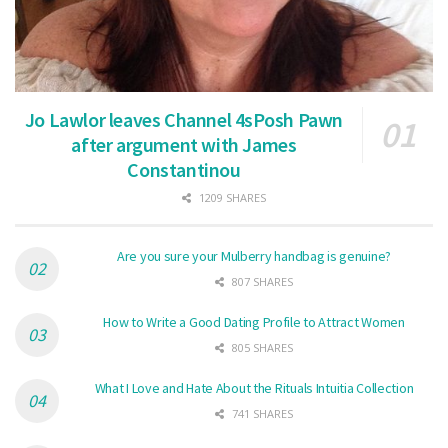
Jo Lawlor leaves Channel 4sPosh Pawn
after argument with James
Constantinou
1209 SHARES
Are you sure your Mulberry handbag is genuine?
807 SHARES
How to Write a Good Dating Profile to Attract Women
805 SHARES
What I Love and Hate About the Rituals Intuitia Collection
741 SHARES