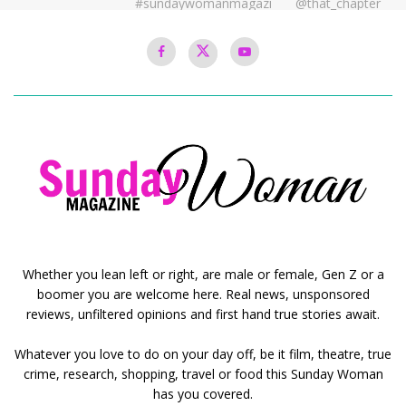
Whether you lean left or right, are male or female, Gen Z or a
boomer you are welcome here. Real news, unsponsored
reviews, unfiltered opinions and first hand true stories await.
Whatever you love to do on your day off, be it film, theatre, true
crime, research, shopping, travel or food this Sunday Woman
has you covered.