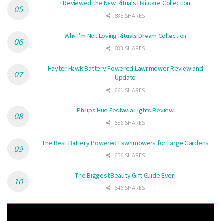
I Reviewed the New Rituals Haircare Collection
685 SHARES
Why I’m Not Loving Rituals Dream Collection
683 SHARES
Hayter Hawk Battery Powered Lawnmower Review and
Update
661 SHARES
Philips Hue Festavia Lights Review
656 SHARES
The Best Battery Powered Lawnmowers for Large Gardens
656 SHARES
The Biggest Beauty Gift Guide Ever!
646 SHARES