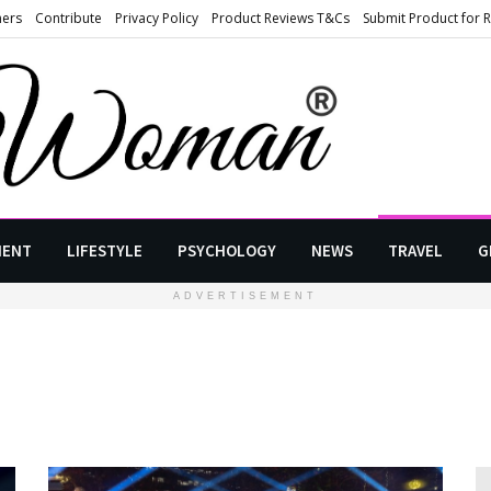
ners
Contribute
Privacy Policy
Product Reviews T&Cs
Submit Product for 
MENT
LIFESTYLE
PSYCHOLOGY
NEWS
TRAVEL
G
ADVERTISEMENT