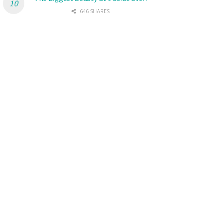
646 SHARES