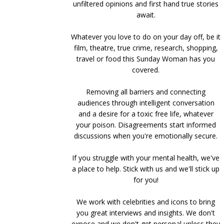
unfiltered opinions and first hand true stories
await.
Whatever you love to do on your day off, be it
film, theatre, true crime, research, shopping,
travel or food this Sunday Woman has you
covered.
Removing all barriers and connecting
audiences through intelligent conversation
and a desire for a toxic free life, whatever
your poison. Disagreements start informed
discussions when you're emotionally secure.
If you struggle with your mental health, we've
a place to help. Stick with us and we'll stick up
for you!
We work with celebrities and icons to bring
you great interviews and insights. We don't
expose and we don't get personal unless they