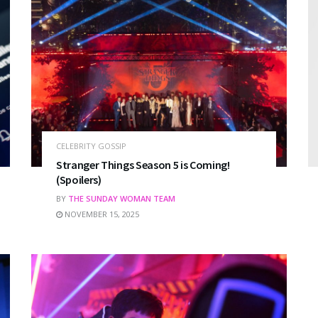
CELEBRITY GOSSIP
Stranger Things Season 5 is Coming!
(Spoilers)
BY
THE SUNDAY WOMAN TEAM
NOVEMBER 15, 2025