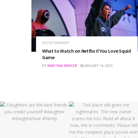
ENTERTAINMENT
What to Watch on Netflix if You Love Squid
Game
BY
MARTINA MERCER
JANUARY 16, 2025