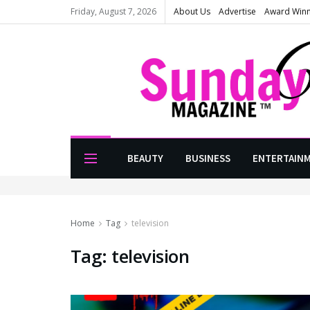
Friday, August 7, 2026
About Us
Advertise
Award Win
BEAUTY
BUSINESS
ENTERTAIN
Home
Tag
television
Tag:
television