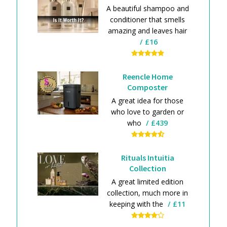
A beautiful shampoo and
conditioner that smells
amazing and leaves hair
£16
Reencle Home
Composter
A great idea for those
who love to garden or
who
£439
Rituals Intuitia
Collection
A great limited edition
collection, much more in
keeping with the
£11