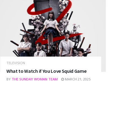
TELEVISION
What to Watch if You Love Squid Game
BY
THE SUNDAY WOMAN TEAM
MARCH 21, 2025