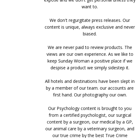
want to.
We don't regurgitate press releases. Our
content is unique, always exclusive and never
biased.
We are never paid to review products. The
views are our own experience. As we like to
keep Sunday Woman a positive place if we
despise a product we simply sidestep it.
All hotels and destinations have been slept in
by a member of our team. our accounts are
first hand. Our photography our own.
Our Psychology content is brought to you
from a certified psychologist, our surgical
content by a surgeon, our medical by a GP,
our animal care by a veterinary surgeon, and
our true crime by the best True Crime