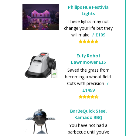
Philips Hue Festivia
Lights
These lights may not
change your life but they
will make
£109
Eufy Robot
Lawnmower E15
Saved the grass from
becoming a wheat field.
Cuts with precision
£1499
BarBeQuick Steel
Kamado BBQ
You have not had a
barbecue until you've