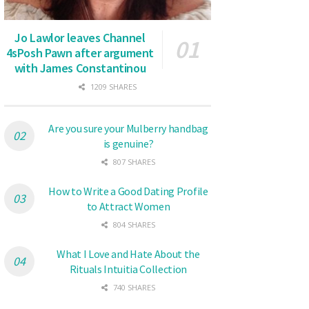
Jo Lawlor leaves Channel
4sPosh Pawn after argument
with James Constantinou
1209 SHARES
Are you sure your Mulberry handbag
is genuine?
807 SHARES
How to Write a Good Dating Profile
to Attract Women
804 SHARES
What I Love and Hate About the
Rituals Intuitia Collection
740 SHARES