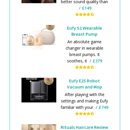
better sound quality than
£149
Eufy S2 Wearable
Breast Pump
An absolute game
changer in wearable
breast pumps. It
soothes, it
£379
Eufy E25 Robot
Vacuum and Mop
After playing with the
settings and making Eufy
familiar with your
£749
Rituals Haircare Review