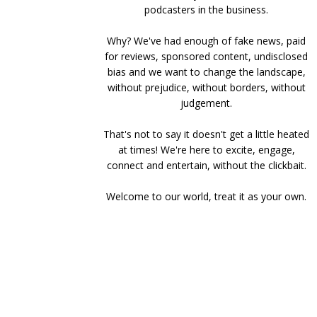
podcasters in the business.
Why? We've had enough of fake news, paid
for reviews, sponsored content, undisclosed
bias and we want to change the landscape,
without prejudice, without borders, without
judgement.
That's not to say it doesn't get a little heated
at times! We're here to excite, engage,
connect and entertain, without the clickbait.
Welcome to our world, treat it as your own.