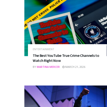
ENTERTAINMENT
The Best YouTube True Crime Channels to
Watch Right Now
BY
MARTINA MERCER
MARCH 21, 2026