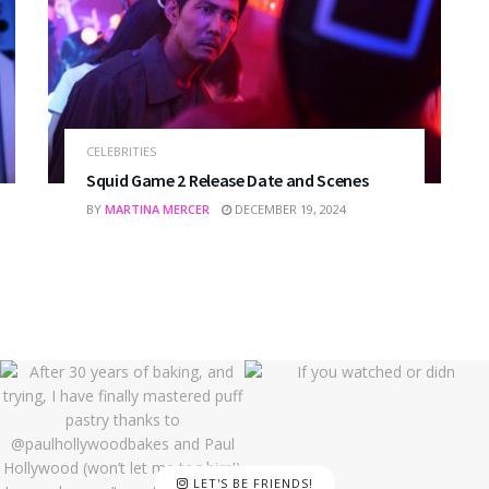
CELEBRITIES
Squid Game 2 Release Date and Scenes
BY
MARTINA MERCER
DECEMBER 19, 2024
LET'S BE FRIENDS!