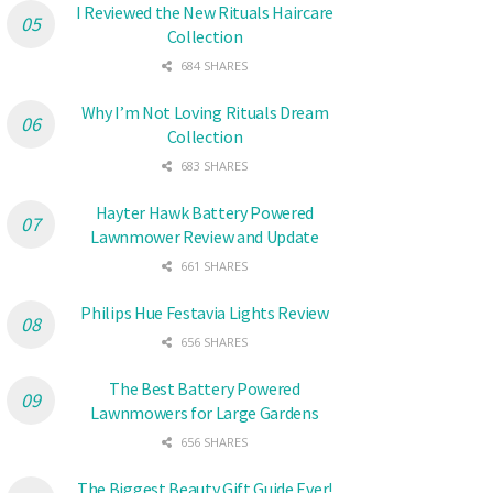
I Reviewed the New Rituals Haircare
Collection
684 SHARES
Why I’m Not Loving Rituals Dream
Collection
683 SHARES
Hayter Hawk Battery Powered
Lawnmower Review and Update
661 SHARES
Philips Hue Festavia Lights Review
656 SHARES
The Best Battery Powered
Lawnmowers for Large Gardens
656 SHARES
The Biggest Beauty Gift Guide Ever!