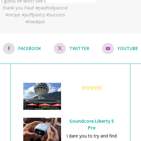
FACEBOOK
TWITTER
YOUTUBE
Soundcore Liberty 5
Pro
I dare you to try and find