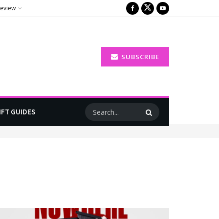
Review
SUBSCRIBE
IFT GUIDES