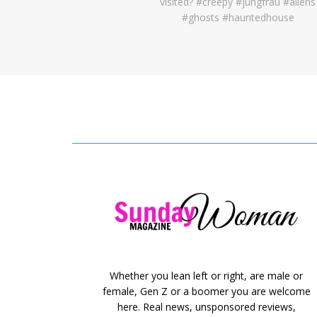
Whether you lean left or right, are male or
female, Gen Z or a boomer you are welcome
here. Real news, unsponsored reviews,