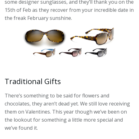
some designer sunglasses, and they’ll thank you on the
15th of Feb as they recover from your incredible date in
the freak February sunshine.
Traditional Gifts
There’s something to be said for flowers and
chocolates, they aren’t dead yet. We still love receiving
them on Valentines. This year though we’ve been on
the lookout for something a little more special and
we’ve found it.