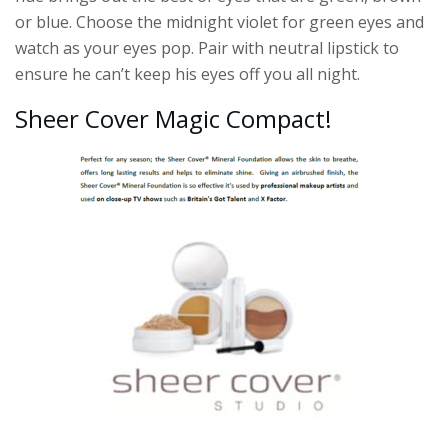
or blue. Choose the midnight violet for green eyes and
watch as your eyes pop. Pair with neutral lipstick to
ensure he can’t keep his eyes off you all night.
Sheer Cover Magic Compact!