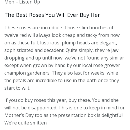
Men – Listen Up
The Best Roses You Will Ever Buy Her
These roses are incredible. Those slim bunches of
twelve red will always look cheap and tacky from now
on as these full, lustrious, plump heads are elegant,
sophisticated and decadent. Quite simply, they’re jaw
dropping and up until now, we’ve not found any similar
except when grown by hand by our local rose grower
champion gardeners. They also last for weeks, while
the petals are incredible to use in the bath once they
start to wilt.
If you do buy roses this year, buy these. You and she
will not be disappointed. This is one to keep in mind for
Mother’s Day too as the presentation box is delightful!
We’re quite smitten.