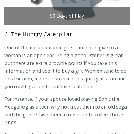
50 Days of Play
6. The Hungry Caterpillar
One of the most romantic gifts a man can give to a
woman is an open ear. Being a good listener is great
but there are extra brownie points if you take this
information and use it to buy a gift. Women tend to do
this for men, men not so much. It’s quirky, it’s fun and
you could give a gift that lasts a lifetime.
For instance, if your spouse loved playing Sonic the
Hedgehog as a teen why not treat them to an old sega
and the game? Give them a free hour to collect those
rings.