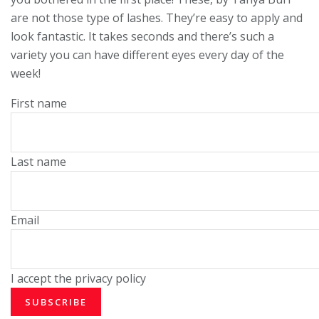
are not those type of lashes. They’re easy to apply and
look fantastic. It takes seconds and there’s such a
variety you can have different eyes every day of the
week!
First name
Last name
Email
I accept the privacy policy