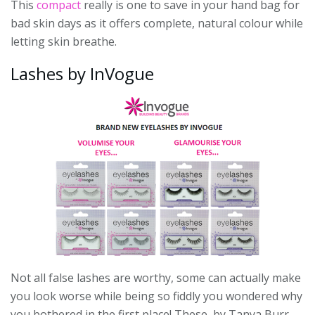
This
compact
really is one to save in your hand bag for
bad skin days as it offers complete, natural colour while
letting skin breathe.
Lashes by InVogue
Not all false lashes are worthy, some can actually make
you look worse while being so fiddly you wondered why
you bothered in the first place! These, by Tanya Burr