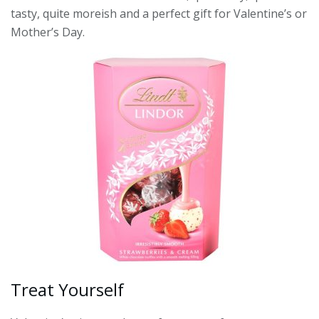
tasty, quite moreish and a perfect gift for Valentine’s or
Mother’s Day.
Treat Yourself