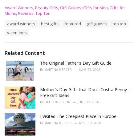
C
Award Winners
,
Beauty Gifts
,
Gift Guides
,
Gifts for Men
,
Gifts for
a
Mums
,
Reviews
,
Top Ten
t
T
award winners
best gifts
featured
gift guides
top ten
e
a
g
valentines
g
o
s
r
:
i
e
Related Content
s
The Original Father's Day Gift Guide
:
BY
MARTINA MERCER
JUNE 22, 2026
Mother's Day Gifts that Don't Cost a Penny -
Free Gift Ideas
BY
OPHELIA RIBBON
JUNE 22, 2026
I Visited The Creepiest Place in Europe
BY
MARTINA MERCER
APRIL 10, 2026