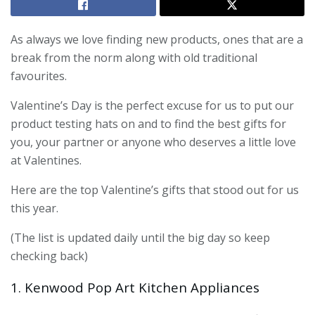
As always we love finding new products, ones that are a
break from the norm along with old traditional
favourites.
Valentine’s Day is the perfect excuse for us to put our
product testing hats on and to find the best gifts for
you, your partner or anyone who deserves a little love
at Valentines.
Here are the top Valentine’s gifts that stood out for us
this year.
(The list is updated daily until the big day so keep
checking back)
1. Kenwood Pop Art Kitchen Appliances