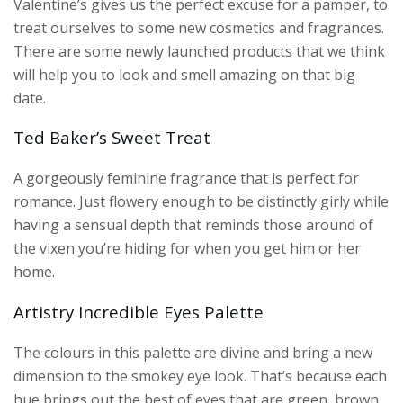
Valentine’s gives us the perfect excuse for a pamper, to
treat ourselves to some new cosmetics and fragrances.
There are some newly launched products that we think
will help you to look and smell amazing on that big
date.
Ted Baker’s Sweet Treat
A gorgeously feminine fragrance that is perfect for
romance. Just flowery enough to be distinctly girly while
having a sensual depth that reminds those around of
the vixen you’re hiding for when you get him or her
home.
Artistry Incredible Eyes Palette
The colours in this palette are divine and bring a new
dimension to the smokey eye look. That’s because each
hue brings out the best of eyes that are green, brown