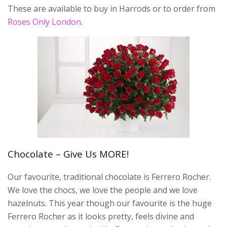
These are available to buy in Harrods or to order from
Roses Only London
.
Chocolate – Give Us MORE!
Our favourite, traditional chocolate is Ferrero Rocher.
We love the chocs, we love the people and we love
hazelnuts. This year though our favourite is the huge
Ferrero Rocher as it looks pretty, feels divine and