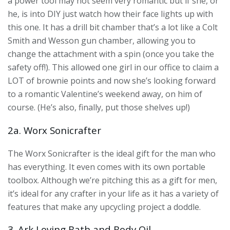
a power tool may not seem very romantic but if she, or
he, is into DIY just watch how their face lights up with
this one. It has a drill bit chamber that’s a lot like a Colt
Smith and Wesson gun chamber, allowing you to
change the attachment with a spin (once you take the
safety off!). This allowed one girl in our office to claim a
LOT of brownie points and now she’s looking forward
to a romantic Valentine’s weekend away, on him of
course. (He’s also, finally, put those shelves up!)
2a. Worx Sonicrafter
The Worx Sonicrafter is the ideal gift for the man who
has everything. It even comes with its own portable
toolbox. Although we’re pitching this as a gift for men,
it’s ideal for any crafter in your life as it has a variety of
features that make any upcycling project a doddle.
3. Ark Loving Bath and Body Oil