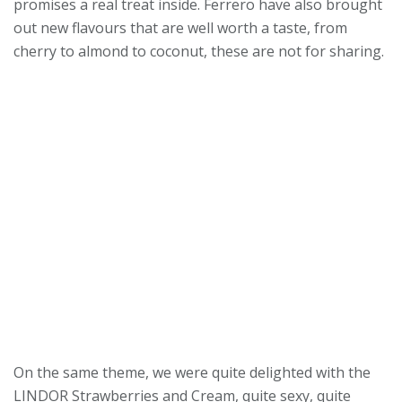
promises a real treat inside. Ferrero have also brought
out new flavours that are well worth a taste, from
cherry to almond to coconut, these are not for sharing.
On the same theme, we were quite delighted with the
LINDOR Strawberries and Cream, quite sexy, quite