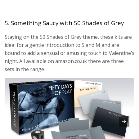
5. Something Saucy with 50 Shades of Grey
Staying on the 50 Shades of Grey theme, these kits are
ideal for a gentle introduction to S and M and are
bound to add a sensual or amusing touch to Valentine’s
night. All available on amazon.co.uk there are three
sets in the range