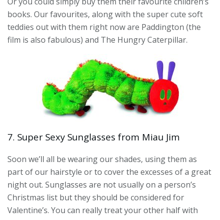
Or you could simply buy them their favourite children’s
books. Our favourites, along with the super cute soft
teddies out with them right now are Paddington (the
film is also fabulous) and The Hungry Caterpillar.
7. Super Sexy Sunglasses from Miau Jim
Soon we’ll all be wearing our shades, using them as
part of our hairstyle or to cover the excesses of a great
night out. Sunglasses are not usually on a person’s
Christmas list but they should be considered for
Valentine’s. You can really treat your other half with