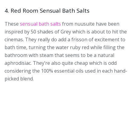
4. Red Room Sensual Bath Salts
These
sensual bath salts
from nuusuite have been
inspired by 50 shades of Grey which is about to hit the
cinemas. They really do add a frisson of excitement to
bath time, turning the water ruby red while filling the
bathroom with steam that seems to be a natural
aphrodisiac. They’re also quite cheap which is odd
considering the 100% essential oils used in each hand-
picked blend.