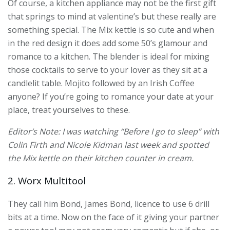
Of course, a kitchen appliance may not be the first gift
that springs to mind at valentine’s but these really are
something special. The Mix kettle is so cute and when
in the red design it does add some 50’s glamour and
romance to a kitchen. The blender is ideal for mixing
those cocktails to serve to your lover as they sit at a
candlelit table. Mojito followed by an Irish Coffee
anyone? If you’re going to romance your date at your
place, treat yourselves to these.
Editor’s Note: I was watching “Before I go to sleep” with
Colin Firth and Nicole Kidman last week and spotted
the Mix kettle on their kitchen counter in cream.
2. Worx Multitool
They call him Bond, James Bond, licence to use 6 drill
bits at a time. Now on the face of it giving your partner