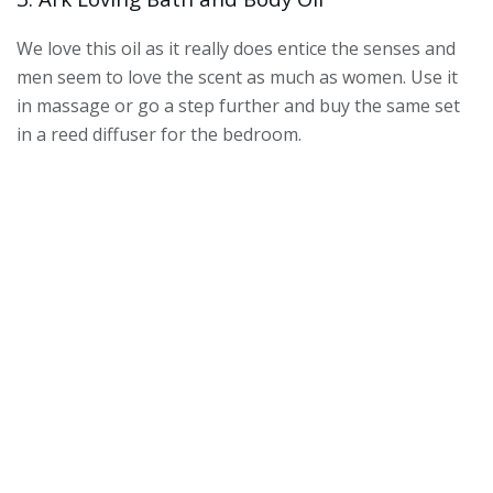
We love this oil as it really does entice the senses and
men seem to love the scent as much as women. Use it
in massage or go a step further and buy the same set
in a reed diffuser for the bedroom.