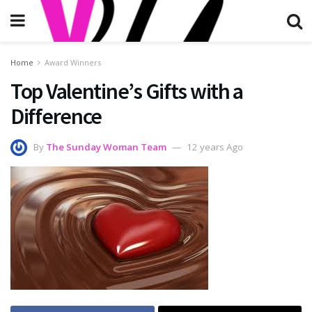
Home
Award Winners
Top Valentine’s Gifts with a
Difference
By
The Sunday Woman Team
12 years Ago