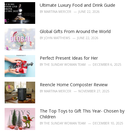
Ultimate Luxury Food and Drink Guide
BY
MARTINA MERCER
JUNE 22, 2026
Global Gifts From Around the World
BY
JOHN MATTHEWS
JUNE 22, 2026
Perfect Present Ideas for Her
BY
THE SUNDAY WOMAN TEAM
DECEMBER 6, 2025
Reencle Home Composter Review
BY
MARTINA MERCER
NOVEMBER 27, 2025
The Top Toys to Gift This Year- Chosen by
Children
BY
THE SUNDAY WOMAN TEAM
DECEMBER 10, 2025