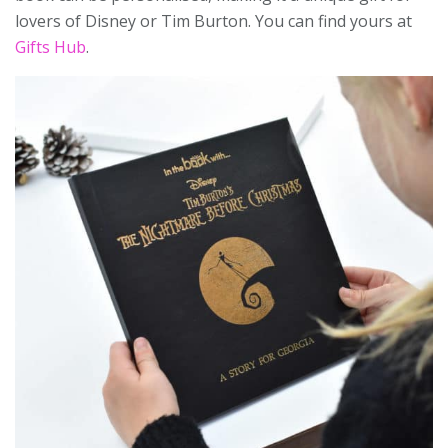
lovers of Disney or Tim Burton. You can find yours at
Gifts Hub
.