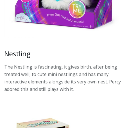
Nestling
The Nestling is fascinating, it gives birth, after being
treated well, to cute mini nestlings and has many
interactive elements alongside its very own nest. Percy
adored this and still plays with it.