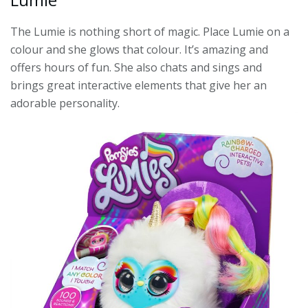
The Lumie is nothing short of magic. Place Lumie on a
colour and she glows that colour. It’s amazing and
offers hours of fun. She also chats and sings and
brings great interactive elements that give her an
adorable personality.