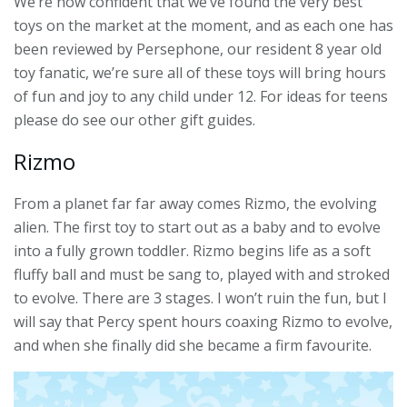
We’re now confident that we’ve found the very best
toys on the market at the moment, and as each one has
been reviewed by Persephone, our resident 8 year old
toy fanatic, we’re sure all of these toys will bring hours
of fun and joy to any child under 12. For ideas for teens
please do see our other gift guides.
Rizmo
From a planet far far away comes Rizmo, the evolving
alien. The first toy to start out as a baby and to evolve
into a fully grown toddler. Rizmo begins life as a soft
fluffy ball and must be sang to, played with and stroked
to evolve. There are 3 stages. I won’t ruin the fun, but I
will say that Percy spent hours coaxing Rizmo to evolve,
and when she finally did she became a firm favourite.