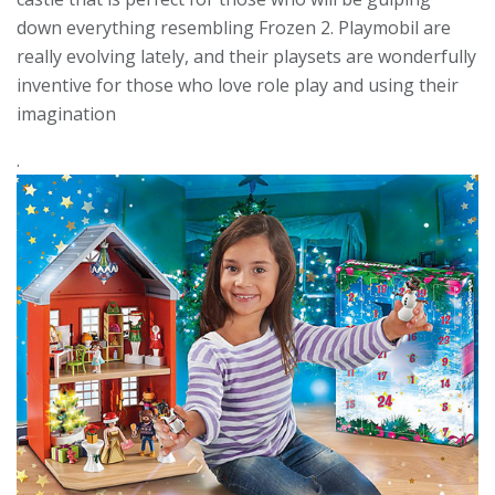
down everything resembling Frozen 2. Playmobil are
really evolving lately, and their playsets are wonderfully
inventive for those who love role play and using their
imagination
.