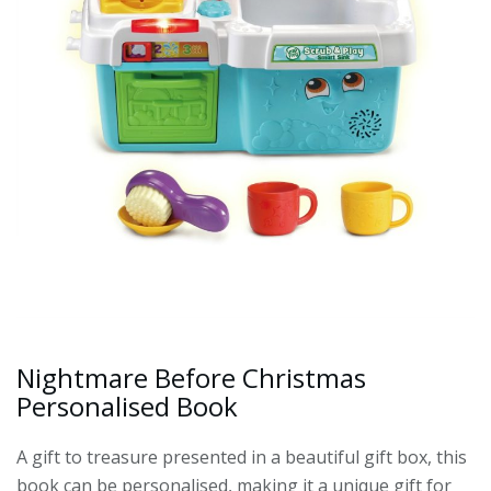
Nightmare Before Christmas
Personalised Book
A gift to treasure presented in a beautiful gift box, this
book can be personalised, making it a unique gift for