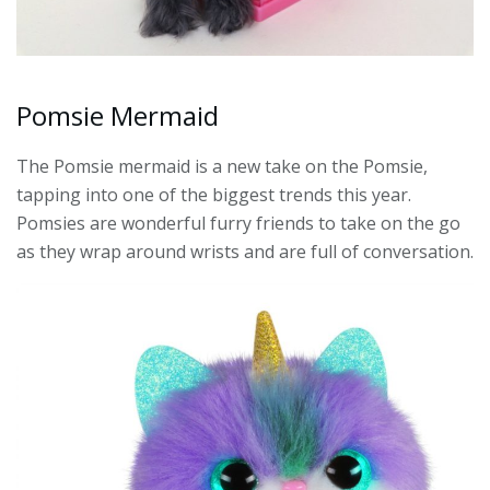
Pomsie Mermaid
The Pomsie mermaid is a new take on the Pomsie,
tapping into one of the biggest trends this year.
Pomsies are wonderful furry friends to take on the go
as they wrap around wrists and are full of conversation.