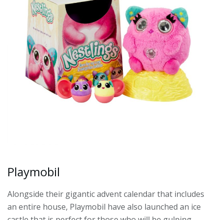
Playmobil
Alongside their gigantic advent calendar that includes
an entire house, Playmobil have also launched an ice
castle that is perfect for those who will be gulping