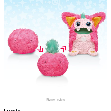
Rizmo review
Lumie