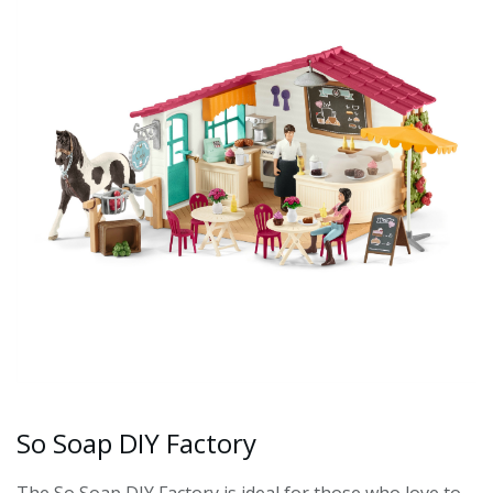
So Soap DIY Factory