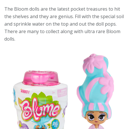
The Bloom dolls are the latest pocket treasures to hit
the shelves and they are genius. Fill with the special soil
and sprinkle water on the top and out the doll pops.
There are many to collect along with ultra rare Bloom
dolls.