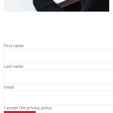
First name
Last name
Email
I accept the privacy policy