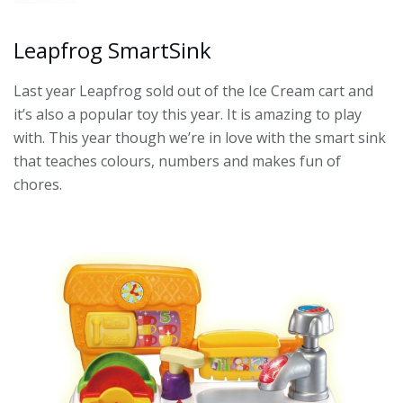
Leapfrog SmartSink
Last year Leapfrog sold out of the Ice Cream cart and
it’s also a popular toy this year. It is amazing to play
with. This year though we’re in love with the smart sink
that teaches colours, numbers and makes fun of
chores.