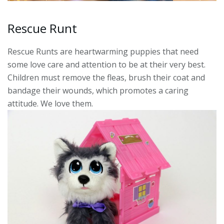
Rescue Runt
Rescue Runts are heartwarming puppies that need
some love care and attention to be at their very best.
Children must remove the fleas, brush their coat and
bandage their wounds, which promotes a caring
attitude. We love them.