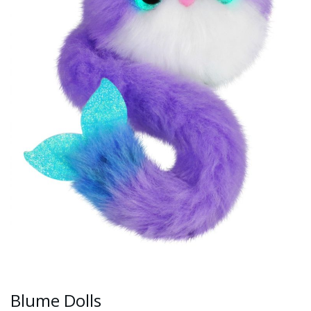
Blume Dolls