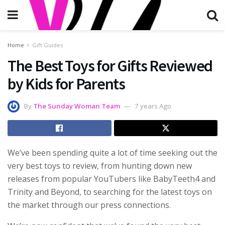
Home
Gift Guides
The Best Toys for Gifts Reviewed
by Kids for Parents
By
The Sunday Woman Team
7 years Ago
We’ve been spending quite a lot of time seeking out the
very best toys to review, from hunting down new
releases from popular YouTubers like BabyTeeth4 and
Trinity and Beyond, to searching for the latest toys on
the market through our press connections.