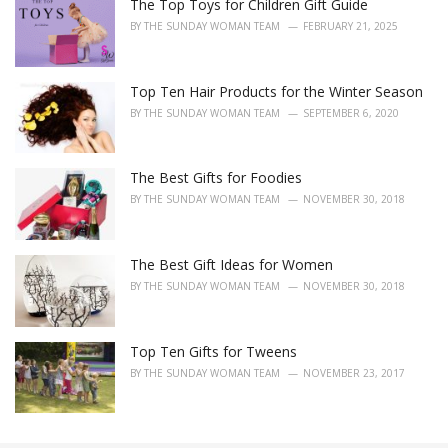
The Top Toys for Children Gift Guide
BY
THE SUNDAY WOMAN TEAM
FEBRUARY 21, 2025
Top Ten Hair Products for the Winter Season
BY
THE SUNDAY WOMAN TEAM
SEPTEMBER 6, 2020
The Best Gifts for Foodies
BY
THE SUNDAY WOMAN TEAM
NOVEMBER 30, 2018
The Best Gift Ideas for Women
BY
THE SUNDAY WOMAN TEAM
NOVEMBER 30, 2018
Top Ten Gifts for Tweens
BY
THE SUNDAY WOMAN TEAM
NOVEMBER 23, 2017