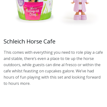
Schleich Horse Cafe
This comes with everything you need to role play a cafe
and stable, there’s even a place to tie up the horse
outdoors, while guests can dine al fresco or within the
cafe whilst feasting on cupcakes galore. We’ve had
hours of fun playing with this set and looking forward
to hours more.