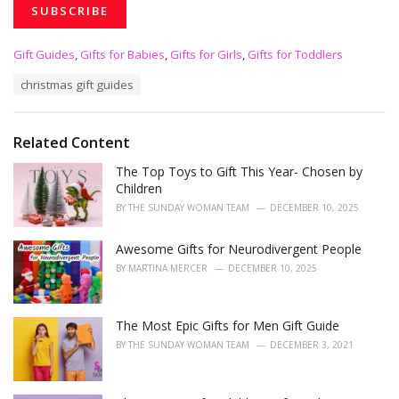
C
Gift Guides
,
Gifts for Babies
,
Gifts for Girls
,
Gifts for Toddlers
a
T
christmas gift guides
t
a
e
g
g
s
o
Related Content
:
r
i
The Top Toys to Gift This Year- Chosen by
e
Children
s
BY
THE SUNDAY WOMAN TEAM
DECEMBER 10, 2025
:
Awesome Gifts for Neurodivergent People
BY
MARTINA MERCER
DECEMBER 10, 2025
The Most Epic Gifts for Men Gift Guide
BY
THE SUNDAY WOMAN TEAM
DECEMBER 3, 2021