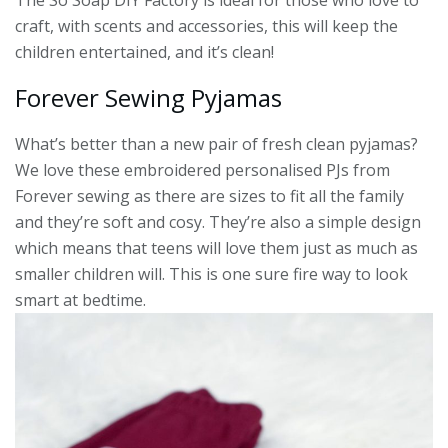
The So Soap DIY Factory is ideal for those who love to
craft, with scents and accessories, this will keep the
children entertained, and it’s clean!
Forever Sewing Pyjamas
What’s better than a new pair of fresh clean pyjamas?
We love these embroidered personalised PJs from
Forever sewing as there are sizes to fit all the family
and they’re soft and cosy. They’re also a simple design
which means that teens will love them just as much as
smaller children will. This is one sure fire way to look
smart at bedtime.