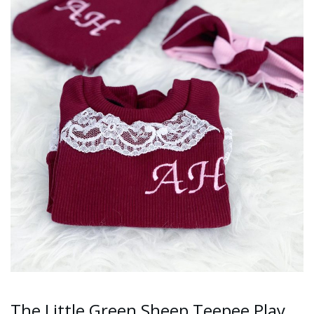
The Little Green Sheep Teepee Play